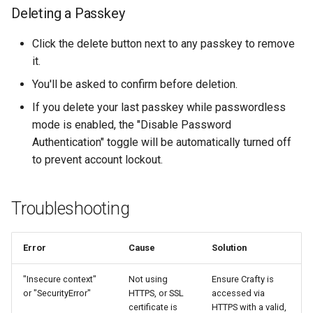
Deleting a Passkey
Click the delete button next to any passkey to remove
it.
You'll be asked to confirm before deletion.
If you delete your last passkey while passwordless
mode is enabled, the "Disable Password
Authentication" toggle will be automatically turned off
to prevent account lockout.
Troubleshooting
Error
Cause
Solution
"Insecure context"
Not using
Ensure Crafty is
or "SecurityError"
HTTPS, or SSL
accessed via
certificate is
HTTPS with a valid,