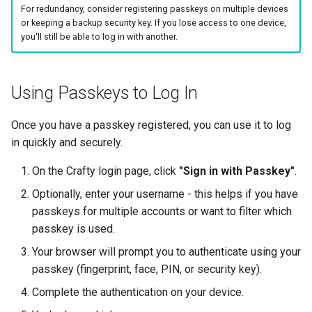
For redundancy, consider registering passkeys on multiple devices
or keeping a backup security key. If you lose access to one device,
you'll still be able to log in with another.
Using Passkeys to Log In
Once you have a passkey registered, you can use it to log
in quickly and securely.
On the Crafty login page, click
"Sign in with Passkey"
.
Optionally, enter your username - this helps if you have
passkeys for multiple accounts or want to filter which
passkey is used.
Your browser will prompt you to authenticate using your
passkey (fingerprint, face, PIN, or security key).
Complete the authentication on your device.