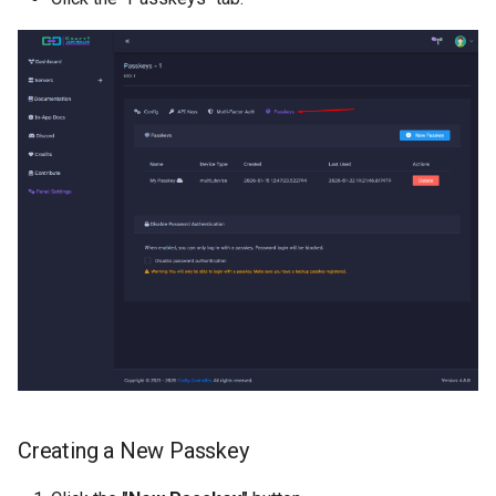
Creating a New Passkey