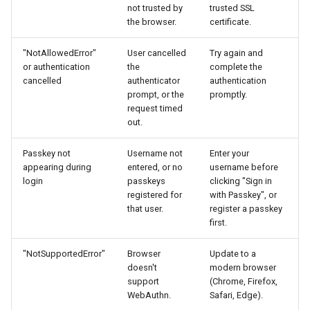
not trusted by
trusted SSL
the browser.
certificate.
"NotAllowedError"
User cancelled
Try again and
or authentication
the
complete the
cancelled
authenticator
authentication
prompt, or the
promptly.
request timed
out.
Passkey not
Username not
Enter your
appearing during
entered, or no
username before
login
passkeys
clicking "Sign in
registered for
with Passkey", or
that user.
register a passkey
first.
"NotSupportedError"
Browser
Update to a
doesn't
modern browser
support
(Chrome, Firefox,
WebAuthn.
Safari, Edge).