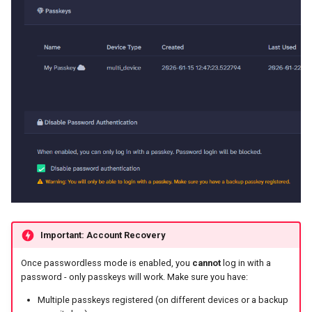
Important: Account Recovery
Once passwordless mode is enabled, you
cannot
log in with a
password - only passkeys will work. Make sure you have:
Multiple passkeys registered (on different devices or a backup