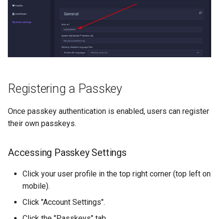
Registering a Passkey
Once passkey authentication is enabled, users can register
their own passkeys.
Accessing Passkey Settings
Click your user profile in the top right corner (top left on
mobile).
Click "Account Settings".
Click the "Passkeys" tab.