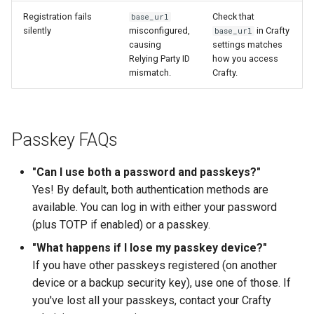
Registration fails
Check that
base_url
silently
misconfigured,
in Crafty
base_url
causing
settings matches
Relying Party ID
how you access
mismatch.
Crafty.
Passkey FAQs
"Can I use both a password and passkeys?"
Yes! By default, both authentication methods are
available. You can log in with either your password
(plus TOTP if enabled) or a passkey.
"What happens if I lose my passkey device?"
If you have other passkeys registered (on another
device or a backup security key), use one of those. If
you've lost all your passkeys, contact your Crafty