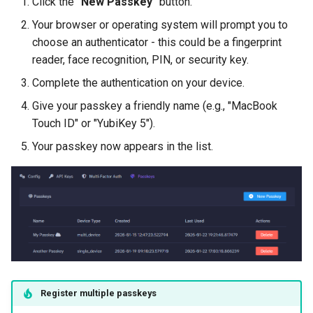
Click the
"New Passkey"
button.
Your browser or operating system will prompt you to
choose an authenticator - this could be a fingerprint
reader, face recognition, PIN, or security key.
Complete the authentication on your device.
Give your passkey a friendly name (e.g., "MacBook
Touch ID" or "YubiKey 5").
Your passkey now appears in the list.
Register multiple passkeys