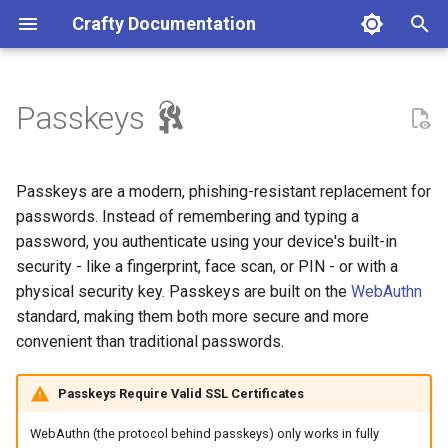
Crafty Documentation
T
y
Passkeys
Crafty Compatibility
Prerequisites 4.8.0
Minecraft Server
Minecraft Server
Server File Manager
API Reference (v2)
Credits
Docker
Access the Dashboard
Making repository changes
p
e
Installation
Types of Passkeys
Server Backup Manager
Contributing
Licence
Linux
Configure Crafty
Reporting a bug
Passkeys are a modern, phishing-resistant replacement for
t
passwords. Instead of remembering and typing a
First Steps
Enabling Passkey
Server Metrics
Windows
Reverse Proxies
Reporting a docs issue
password, you authenticate using your device's built-in
o
Authentication (Admin)
security - like a fingerprint, face scan, or PIN - or with a
Server Task Scheduler
MacOS
Public Status Page
Requesting a change
s
physical security key. Passkeys are built on the
WebAuthn
Accessing Passkey
standard, making them both more secure and more
t
Settings
Server Re-ordering
UnRAID
Progressive Web App
Asking a question
convenient than traditional passwords.
a
Configuration Options
Server Webhooks
CasaOS
r
Passkeys Require Valid SSL Certificates
t
Setting the Base URL
Open-Metrics (Prometheus)
Uninstalling Crafty
WebAuthn (the protocol behind passkeys) only works in fully