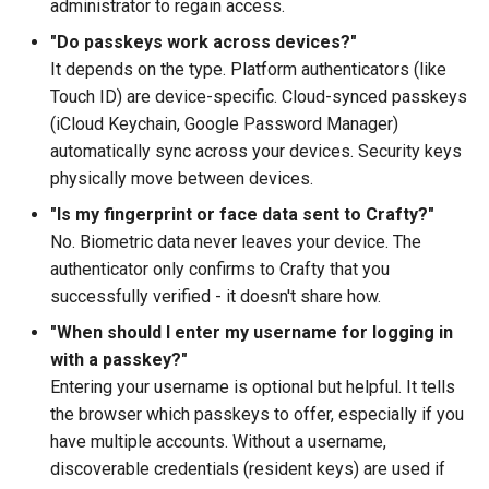
administrator to regain access.
"Do passkeys work across devices?"
It depends on the type. Platform authenticators (like
Touch ID) are device-specific. Cloud-synced passkeys
(iCloud Keychain, Google Password Manager)
automatically sync across your devices. Security keys
physically move between devices.
"Is my fingerprint or face data sent to Crafty?"
No. Biometric data never leaves your device. The
authenticator only confirms to Crafty that you
successfully verified - it doesn't share how.
"When should I enter my username for logging in
with a passkey?"
Entering your username is optional but helpful. It tells
the browser which passkeys to offer, especially if you
have multiple accounts. Without a username,
discoverable credentials (resident keys) are used if