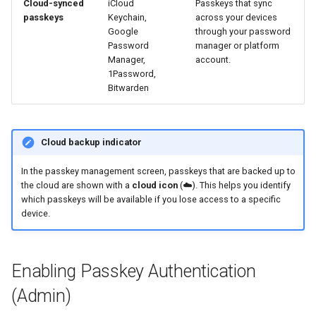
Cloud-synced
iCloud
Passkeys that sync
passkeys
Keychain,
across your devices
Google
through your password
Password
manager or platform
Manager,
account.
1Password,
Bitwarden
Cloud backup indicator
In the passkey management screen, passkeys that are backed up to
the cloud are shown with a
cloud icon
(☁️). This helps you identify
which passkeys will be available if you lose access to a specific
device.
Enabling Passkey Authentication
(Admin)