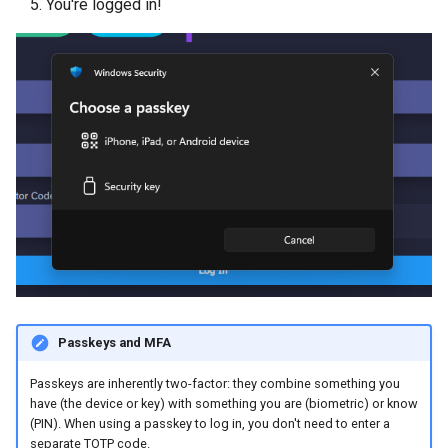
You're logged in!
Passkeys and MFA
Passkeys are inherently two-factor: they combine something you
have (the device or key) with something you are (biometric) or know
(PIN). When using a passkey to log in, you don't need to enter a
separate TOTP code.