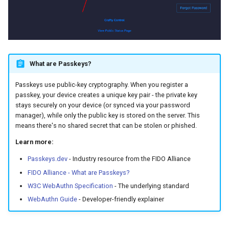
Managing Passkeys
Viewing Your Passkeys
Deleting a Passkey
What are Passkeys?
Passkeys use public-key cryptography. When you register a
Troubleshooting
passkey, your device creates a unique key pair - the private key
stays securely on your device (or synced via your password
Passkey FAQs
manager), while only the public key is stored on the server. This
means there's no shared secret that can be stolen or phished.
Additional Resources
Learn more:
Passkeys.dev
- Industry resource from the FIDO Alliance
Links to Common Security
Key Providers
FIDO Alliance - What are Passkeys?
W3C WebAuthn Specification
- The underlying standard
WebAuthn Guide
- Developer-friendly explainer