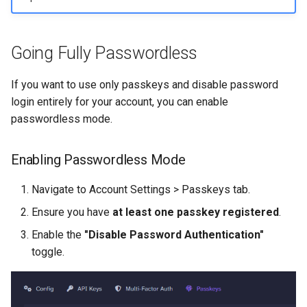
Going Fully Passwordless
If you want to use only passkeys and disable password
login entirely for your account, you can enable
passwordless mode.
Enabling Passwordless Mode
Navigate to Account Settings > Passkeys tab.
Ensure you have
at least one passkey registered
.
Enable the
"Disable Password Authentication"
toggle.