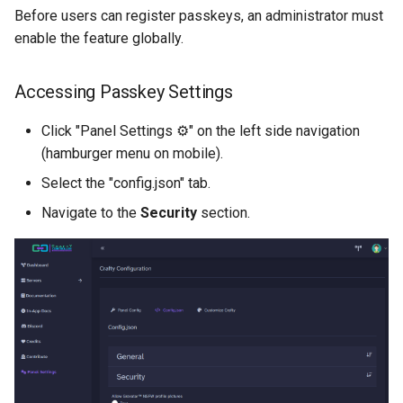
Before users can register passkeys, an administrator must
enable the feature globally.
Accessing Passkey Settings
Click "Panel Settings ⚙️" on the left side navigation
(hamburger menu on mobile).
Select the "config.json" tab.
Navigate to the
Security
section.