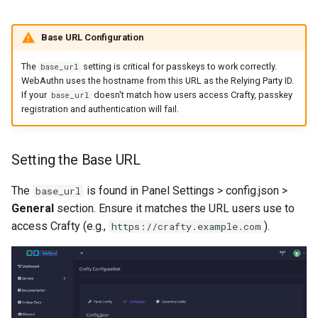
Base URL Configuration
The
setting is critical for passkeys to work correctly.
base_url
WebAuthn uses the hostname from this URL as the Relying Party ID.
If your
doesn't match how users access Crafty, passkey
base_url
registration and authentication will fail.
Setting the Base URL
The
is found in Panel Settings > config.json >
base_url
General
section. Ensure it matches the URL users use to
access Crafty (e.g.,
).
https://crafty.example.com