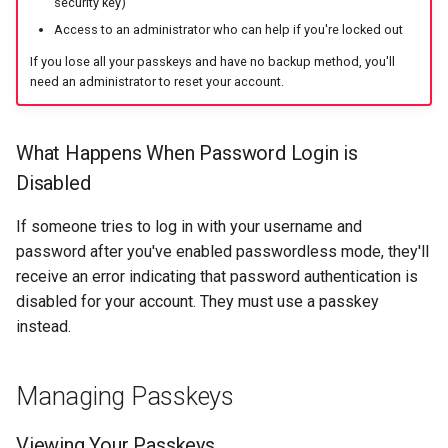
security key)
Access to an administrator who can help if you're locked out
If you lose all your passkeys and have no backup method, you'll
need an administrator to reset your account.
What Happens When Password Login is
Disabled
If someone tries to log in with your username and
password after you've enabled passwordless mode, they'll
receive an error indicating that password authentication is
disabled for your account. They must use a passkey
instead.
Managing Passkeys
Viewing Your Passkeys