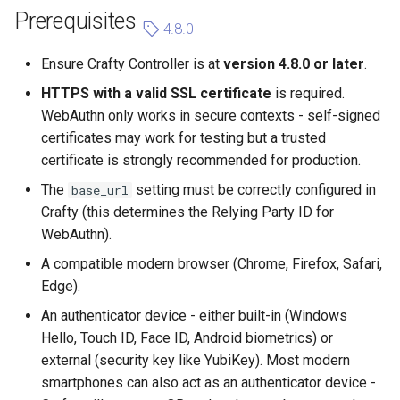
Prerequisites
4.8.0
Ensure Crafty Controller is at
version 4.8.0 or later
.
HTTPS with a valid SSL certificate
is required.
WebAuthn only works in secure contexts - self-signed
certificates may work for testing but a trusted
certificate is strongly recommended for production.
The
setting must be correctly configured in
base_url
Crafty (this determines the Relying Party ID for
WebAuthn).
A compatible modern browser (Chrome, Firefox, Safari,
Edge).
An authenticator device - either built-in (Windows
Hello, Touch ID, Face ID, Android biometrics) or
external (security key like YubiKey). Most modern
smartphones can also act as an authenticator device -