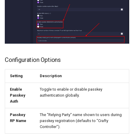
Configuration Options
Setting
Description
Enable
Toggle to enable or disable passkey
Passkey
authentication globally.
Auth
Passkey
The "Relying Party" name shown to users during
RP Name
passkey registration (defaults to "Crafty
Controller").