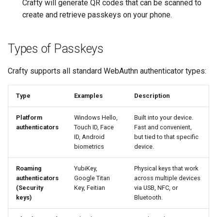
Crafty will generate QR codes that can be scanned to
create and retrieve passkeys on your phone.
Types of Passkeys
Crafty supports all standard WebAuthn authenticator types:
Type
Examples
Description
Platform
Windows Hello,
Built into your device.
authenticators
Touch ID, Face
Fast and convenient,
ID, Android
but tied to that specific
biometrics
device.
Roaming
YubiKey,
Physical keys that work
authenticators
Google Titan
across multiple devices
(Security
Key, Feitian
via USB, NFC, or
keys)
Bluetooth.