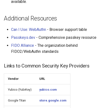
available.
Additional Resources
Can I Use: WebAuthn
- Browser support table
Passkeys.dev
- Comprehensive passkey resource
FIDO Alliance
- The organization behind
FIDO2/WebAuthn standards
Links to Common Security Key Providers
Vendor
URL
Yubico (YubiKey)
yubico.com
Google Titan
store.google.com