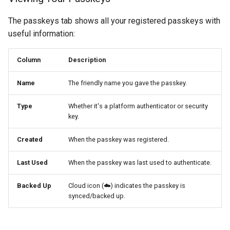
The passkeys tab shows all your registered passkeys with
useful information:
Column
Description
Name
The friendly name you gave the passkey.
Type
Whether it's a platform authenticator or security
key.
Created
When the passkey was registered.
Last Used
When the passkey was last used to authenticate.
Backed Up
Cloud icon (☁️) indicates the passkey is
synced/backed up.