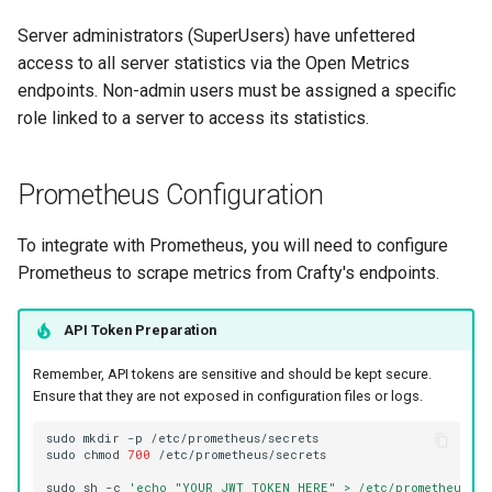
Server administrators (SuperUsers) have unfettered
access to all server statistics via the Open Metrics
endpoints. Non-admin users must be assigned a specific
role linked to a server to access its statistics.
Prometheus Configuration
To integrate with Prometheus, you will need to configure
Prometheus to scrape metrics from Crafty's endpoints.
API Token Preparation
Remember, API tokens are sensitive and should be kept secure.
Ensure that they are not exposed in configuration files or logs.
sudo
mkdir
-p
sudo
chmod
700
sudo
sh
-c
'echo "YOUR_JWT_TOKEN_HERE" > /etc/prometheus/se