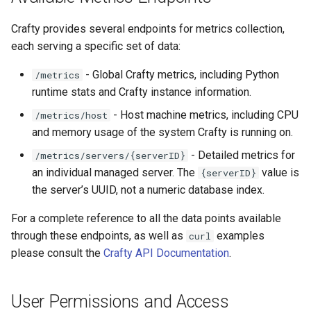
g
Crafty provides several endpoints for metrics collection,
s
each serving a specific set of data:
e
- Global Crafty metrics, including Python
/metrics
a
runtime stats and Crafty instance information.
r
- Host machine metrics, including CPU
/metrics/host
and memory usage of the system Crafty is running on.
c
- Detailed metrics for
/metrics/servers/{serverID}
h
an individual managed server. The
value is
{serverID}
the server’s UUID, not a numeric database index.
For a complete reference to all the data points available
through these endpoints, as well as
examples
curl
please consult the
Crafty API Documentation
.
User Permissions and Access