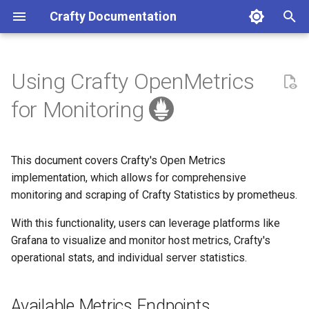
Crafty Documentation
I
n
Using Crafty OpenMetrics
Crafty Compatibility
TOTP Configuration
Minecraft Server
Minecraft Server
Available Metrics Endpoints
API Reference (v2)
Credits
Docker
Access the Dashboard
Making repository changes
i
for Monitoring
t
Installation
Passkey Configuration
User Permissions and
Contributing
Licence
Linux
Configure Crafty
Reporting a bug
Access
i
This document covers Crafty's Open Metrics
First Steps
Windows
Reverse Proxies
Reporting a docs issue
a
Prometheus Configuration
implementation, which allows for comprehensive
monitoring and scraping of Crafty Statistics by prometheus.
MacOS
Public Status Page
Requesting a change
l
i
With this functionality, users can leverage platforms like
UnRAID
Progressive Web App
Asking a question
Grafana to visualize and monitor host metrics, Crafty's
z
operational stats, and individual server statistics.
CasaOS
i
n
Uninstalling Crafty
Available Metrics Endpoints