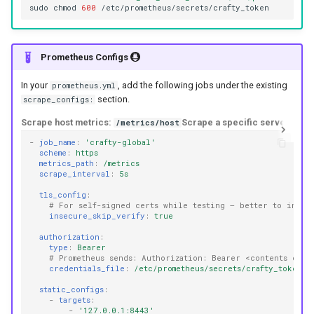
sudo
chmod
600
Prometheus Configs
In your
, add the following jobs under the existing
prometheus.yml
section.
scrape_configs:
Scrape host metrics:
Scrape a specific server:
/metrics/host
/me
-
job_name
:
'crafty-global'
scheme
:
https
metrics_path
:
/metrics
scrape_interval
:
5s
tls_config
:
# For self-signed certs while testing – better to insta
insecure_skip_verify
:
true
authorization
:
type
:
Bearer
# Prometheus sends: Authorization: Bearer <contents of t
credentials_file
:
/etc/prometheus/secrets/crafty_token
static_configs
:
-
targets
:
-
'127.0.0.1:8443'