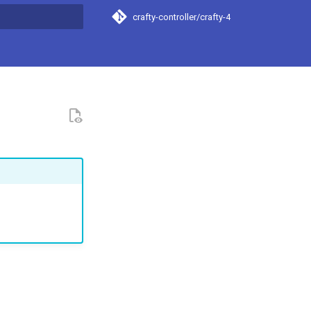
crafty-controller/crafty-4
t searching