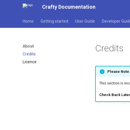
Crafty Documentation
Home
Getting started
User Guide
Developer Guid
Credits
About
Credits
Licence
Please Note
This section is in
Check Back Later