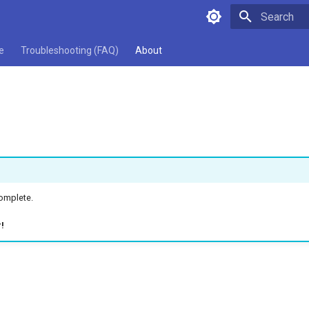
Type to star
e
Troubleshooting (FAQ)
About
complete.
!