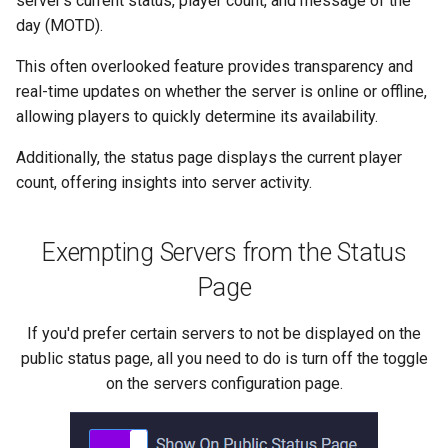
server's current status, player count, and message of the
s
day (MOTD).
e
This often overlooked feature provides transparency and
a
real-time updates on whether the server is online or offline,
allowing players to quickly determine its availability.
r
Additionally, the status page displays the current player
c
count, offering insights into server activity.
h
i
Exempting Servers from the Status
n
Page
g
If you'd prefer certain servers to not be displayed on the
public status page, all you need to do is turn off the toggle
on the servers configuration page.